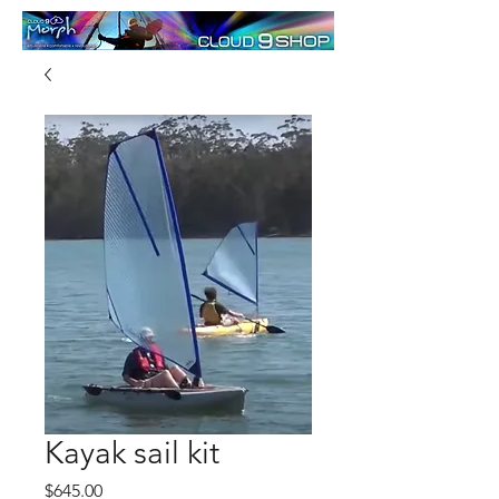
Kayak sail kit
Price
$645.00