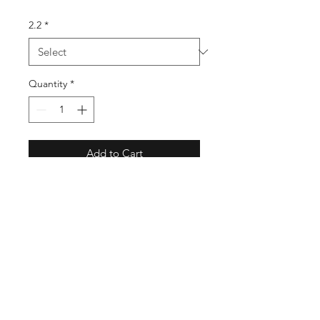
2.2
*
Quantity
*
Add to Cart
Designed to plug and play into a
Hobbie Mirrage drive kayak.
Includes a furling system and
essential hardware. We have a
range of sizes from 2.2 Stubby to 3.3
Supernova